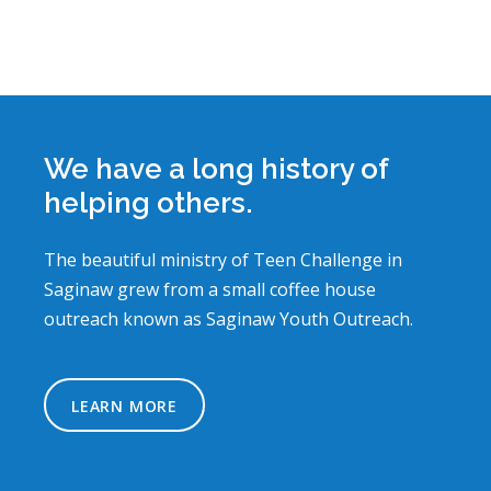
We have a long history of
helping others.
The beautiful ministry of Teen Challenge in
Saginaw grew from a small coffee house
outreach known as Saginaw Youth Outreach.
LEARN MORE