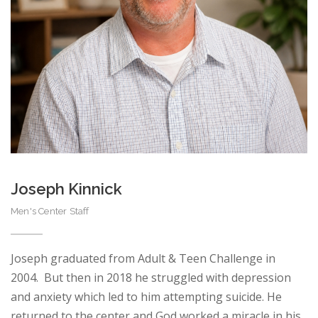
Joseph Kinnick
Men's Center Staff
Joseph graduated from Adult & Teen Challenge in
2004. But then in 2018 he struggled with depression
and anxiety which led to him attempting suicide. He
returned to the center and God worked a miracle in his