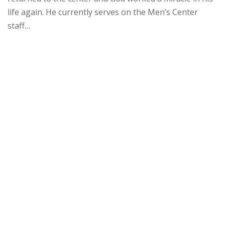
life again. He currently serves on the Men’s Center
staff…