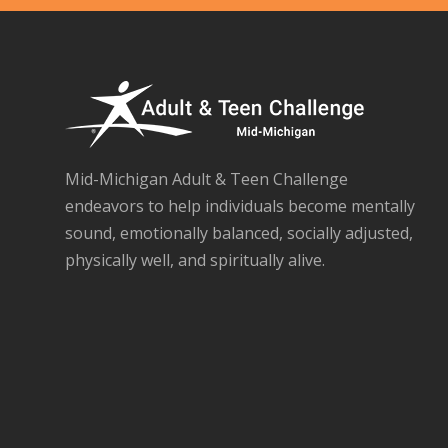
Mid-Michigan Adult & Teen Challenge
endeavors to help individuals become mentally
sound, emotionally balanced, socially adjusted,
physically well, and spiritually alive.