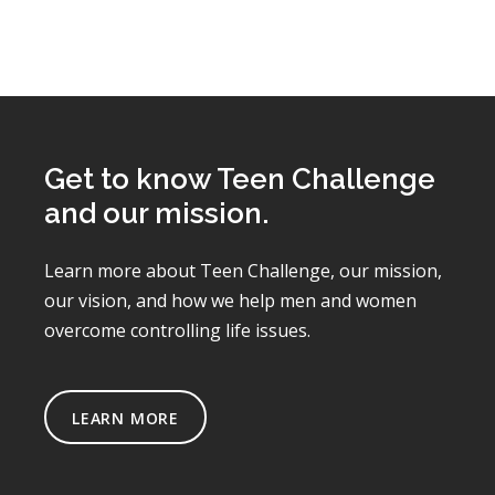
Get to know Teen Challenge
and our mission.
Learn more about Teen Challenge, our mission,
our vision, and how we help men and women
overcome controlling life issues.
LEARN MORE