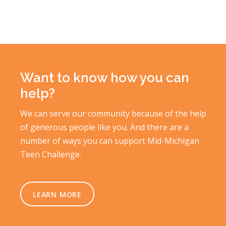
Want to know how you can
help?
We can serve our community because of the help
of generous people like you. And there are a
number of ways you can support Mid-Michigan
Teen Challenge.
LEARN MORE