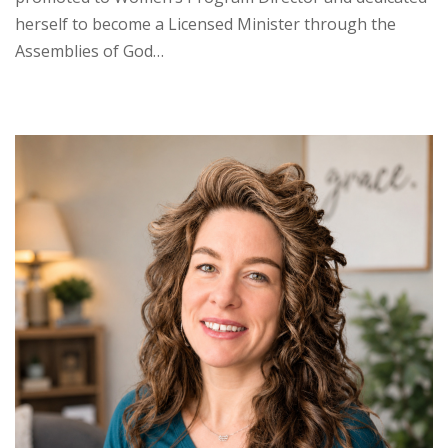
herself to become a Licensed Minister through the
Assemblies of God…