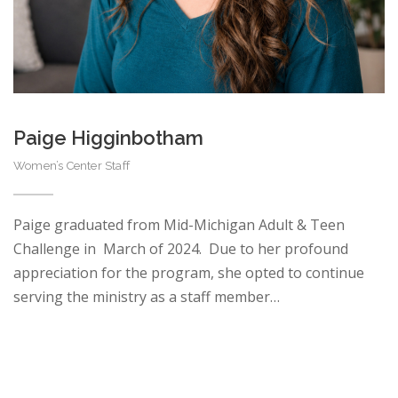
Paige Higginbotham
Women’s Center Staff
Paige graduated from Mid-Michigan Adult & Teen
Challenge in March of 2024. Due to her profound
appreciation for the program, she opted to continue
serving the ministry as a staff member…