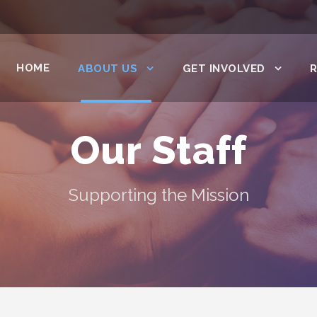
HOME
ABOUT US
GET INVOLVED
Our Staff
Supporting the Mission