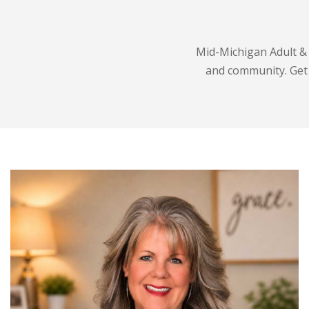
Mid-Michigan Adult & 
and community. Get t