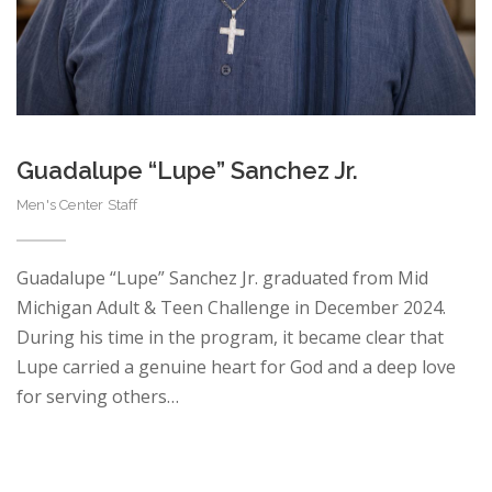
Guadalupe “Lupe” Sanchez Jr.
Men's Center Staff
Guadalupe “Lupe” Sanchez Jr. graduated from Mid
Michigan Adult & Teen Challenge in December 2024.
During his time in the program, it became clear that
Lupe carried a genuine heart for God and a deep love
for serving others…