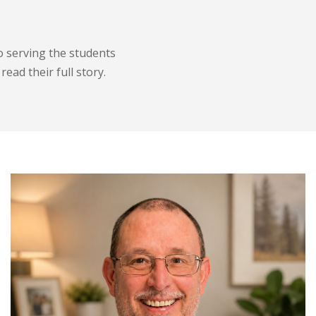
o serving the students
ead their full story.