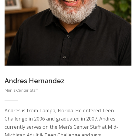
Andres Hernandez
Men's Center Staff
Andres is from Tampa, Florida. He entered Teen
Challenge in 2006 and graduated in 2007. Andres
currently serves on the Men’s Center Staff at Mid-
Michigan Adult & Teen Challenge and says…