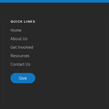
QUICK LINKS
Home
About Us
Get Involved
Resources
Contact Us
Give