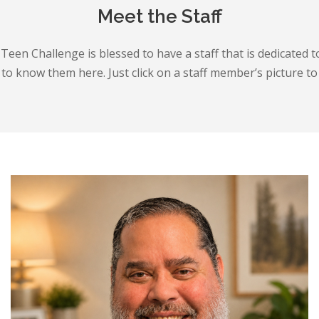
Meet the Staff
Teen Challenge is blessed to have a staff that is dedicated t
o know them here. Just click on a staff member’s picture to r