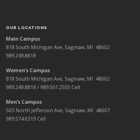
OUR LOCATIONS
Main Campus
818 South Michigan Ave, Saginaw, MI 48602
989.249.8818
Women’s Campus
818 South Michigan Ave, Saginaw, MI 48602
989.249.8818 / 989.501.2505 Cell
Men’s Campus
503 North Jefferson Ave, Saginaw, MI 48607
989.574.6319 Cell