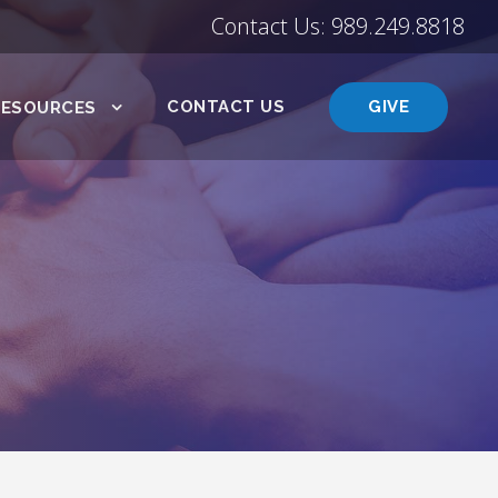
Contact Us: 989.249.8818
CONTACT US
GIVE
RESOURCES