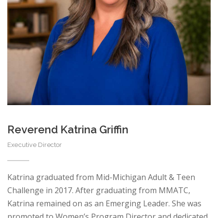
Reverend Katrina Griffin
Executive Director
Katrina graduated from Mid-Michigan Adult & Teen
Challenge in 2017. After graduating from MMATC,
Katrina remained on as an Emerging Leader. She was
promoted to Women’s Program Director and dedicated